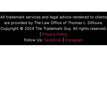
All trademark services and legal advice rendered to clients
are provided by The Law Office of Thomas L. Difloure.
Copyright © 2024 The Trademark Guy. All rights reserved.
|
Privacy Policy
Follow Us:
Facebook
|
Instagram