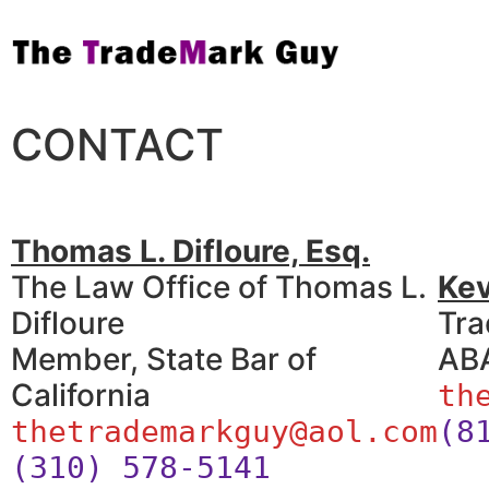
CONTACT
Thomas L. Difloure, Esq.
The Law Office of Thomas L.
Ke
Difloure
Tra
Member, State Bar of
ABA
California
th
thetrademarkguy@aol.com
(8
(310) 578-5141