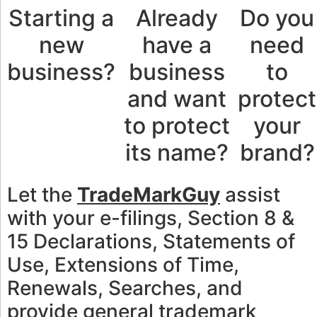
Starting a
Already
Do you
new
have a
need
business?
business
to
and want
protect
to protect
your
its name?
brand?
Let the
TradeMarkGuy
assist
with your e-filings, Section 8 &
15 Declarations, Statements of
Use, Extensions of Time,
Renewals, Searches, and
provide general trademark