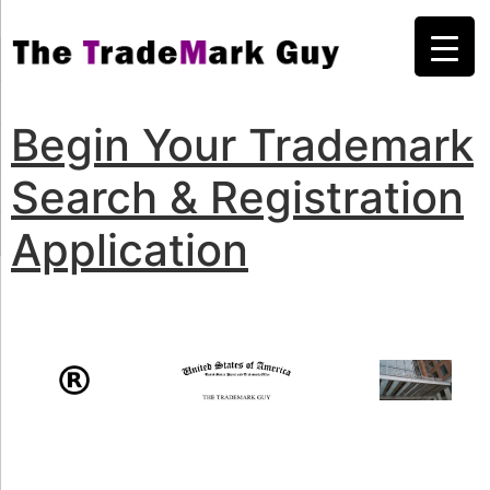
Begin Your Trademark
Search & Registration
Application